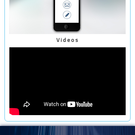
Videos