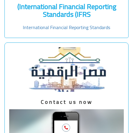
(International Financial Reporting
Standards (IFRS
International Financial Reporting Standards
Contact us now