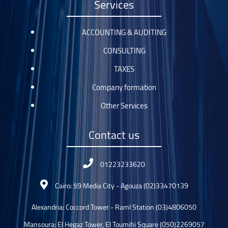
Services
ACCOUNTING & AUDITING
CONSULTING
TAXES
Company formation
Other Services
Contact us
01223233620
Cairo: 59 Media City - Agouza (02)33470139
Alexandria: Coccord Tower - Raml Station (03)4806050
Mansoura: El Hegaz Tower, El Toumihi Square (050)2269057