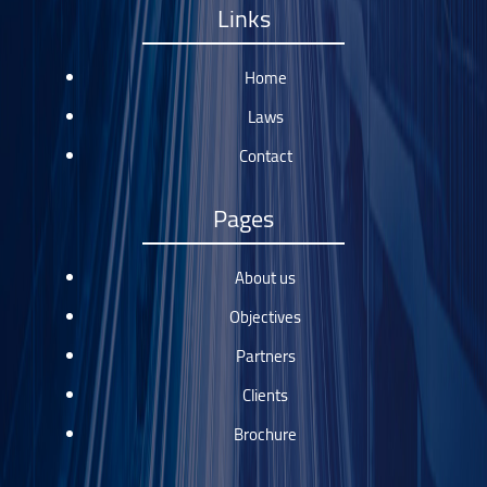
Links
Home
Laws
Contact
Pages
About us
Objectives
Partners
Clients
Brochure