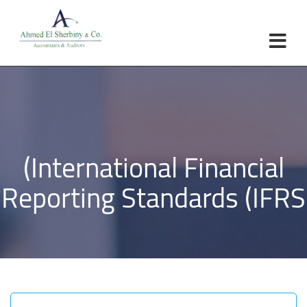
×
Home
About Us
Objectives
Partners
(International Financial
Services
Laws
Reporting Standards (IFRS
Contact
Brochure
العربية
English
Turkish