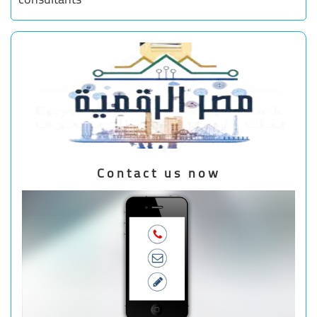
Contact us now