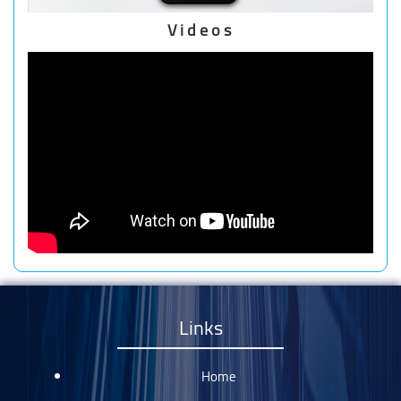
Videos
Links
Home