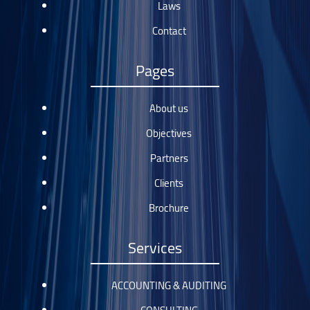
Laws
Contact
Pages
About us
Objectives
Partners
Clients
Brochure
Services
ACCOUNTING & AUDITING