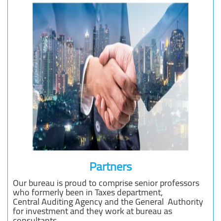
Partners
Our bureau is proud to comprise senior professors
who formerly been in Taxes department,
Central Auditing Agency and the General Authority
for investment and they work at bureau as
consultants