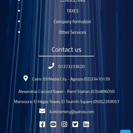
CONSULTING
TAXES
Company formation
Other Services
Contact us
01223233620
Cairo: 59 Media City - Agouza (02)33470139
Alexandria: Coccord Tower - Raml Station (03)4806050
Mansoura: El Hegaz Tower, El Toumihi Square (050)2269057
A.elsherbiny@yahoo.com