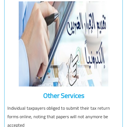
Other Services
Individual taxpayers obliged to submit their tax return
forms online, noting that papers will not anymore be
accepted