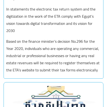
In statements the electronic tax return system and the
digitization in the work of the ETA comply with Egypt’s
vision towards digital transformation and its vision for
2030
Based on the finance minister’s decision No.296 for the
Year 2020, individuals who are operating any commercial,
industrial or professional businesses or having any real
estate revenues will be required to register themselves at
the ETA’s website to submit their tax forms electronically