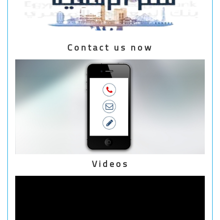
Contact us now
Videos