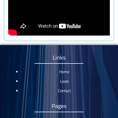
Links
Home
Laws
Contact
Pages