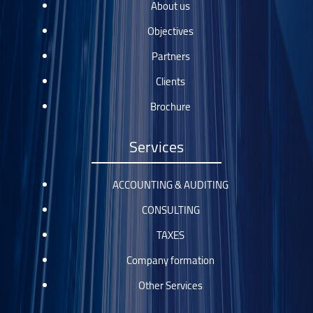
About us
Objectives
Partners
Clients
Brochure
Services
ACCOUNTING & AUDITING
CONSULTING
TAXES
Company formation
Other Services